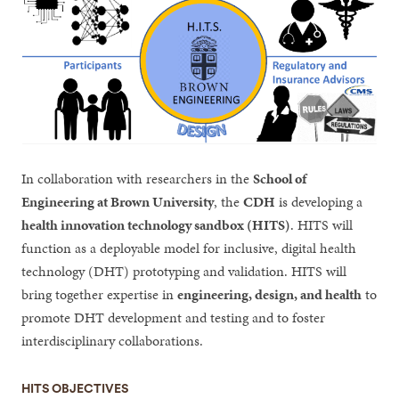
In collaboration with researchers in the
School of
Engineering at Brown University
, the
CDH
is developing a
health innovation technology sandbox (HITS)
. HITS will
function as a deployable model for inclusive, digital health
technology (DHT) prototyping and validation. HITS will
bring together expertise in
engineering, design, and health
to
promote DHT development and testing and to foster
interdisciplinary collaborations.
HITS OBJECTIVES