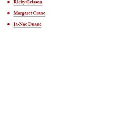
Ricky Grisson
Margaret Crane
Ja-Nae Duane