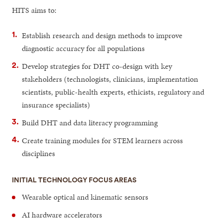
HITS aims to:
Establish research and design methods to improve
diagnostic accuracy for all populations
Develop strategies for DHT co-design with key
stakeholders (technologists, clinicians, implementation
scientists, public-health experts, ethicists, regulatory and
insurance specialists)
Build DHT and data literacy programming
Create training modules for STEM learners across
disciplines
INITIAL TECHNOLOGY FOCUS AREAS
Wearable optical and kinematic sensors
AI hardware accelerators