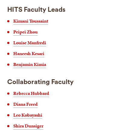
HITS Faculty Leads
Kimani Toussaint
Peipei Zhou
Louise Manfredi
Haneesh Kesari
Benjamin Kimia
Collaborating Faculty
Rebecca Hubbard
Diana Freed
Leo Kobayashi
Shira Dunsiger