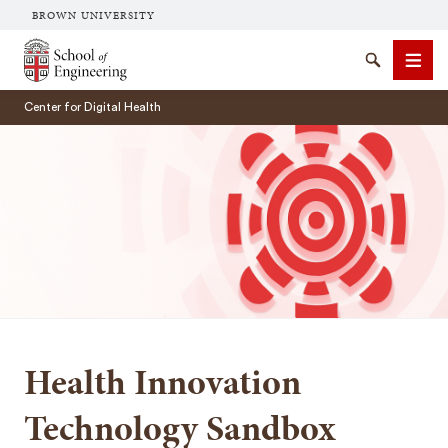
BROWN UNIVERSITY
School of Engineering Brown University
Search
Men
Center for Digital Health
SEARCH
Health Innovation
Technology Sandbox