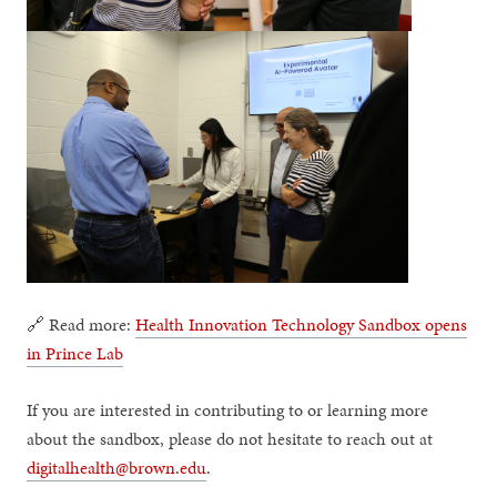
🔗 Read more:
Health Innovation Technology Sandbox opens
in Prince Lab
If you are interested in contributing to or learning more
about the sandbox, please do not hesitate to reach out at
digitalhealth@brown.edu
.