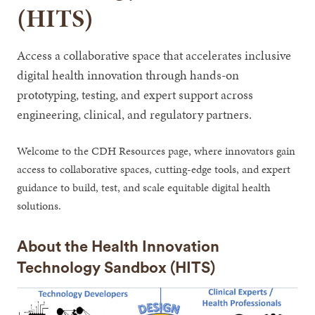
(HITS)
Access a collaborative space that accelerates inclusive
digital health innovation through hands-on
prototyping, testing, and expert support across
engineering, clinical, and regulatory partners.
Welcome to the CDH Resources page, where innovators gain
access to collaborative spaces, cutting-edge tools, and expert
guidance to build, test, and scale equitable digital health
solutions.
About the Health Innovation
Technology Sandbox (HITS)