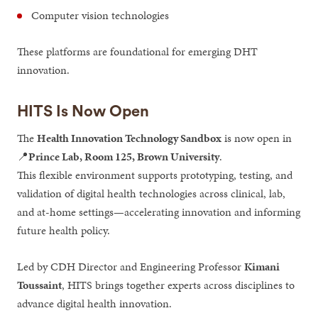
Computer vision technologies
These platforms are foundational for emerging DHT
innovation.
HITS Is Now Open
The
Health Innovation Technology Sandbox
is now open in
📍
Prince Lab, Room 125, Brown University
.
This flexible environment supports prototyping, testing, and
validation of digital health technologies across clinical, lab,
and at-home settings—accelerating innovation and informing
future health policy.
Led by CDH Director and Engineering Professor
Kimani
Toussaint
, HITS brings together experts across disciplines to
advance digital health innovation.