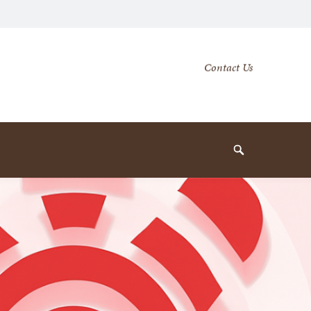
Secondary
Contact Us
Navigation
Navigation
Search