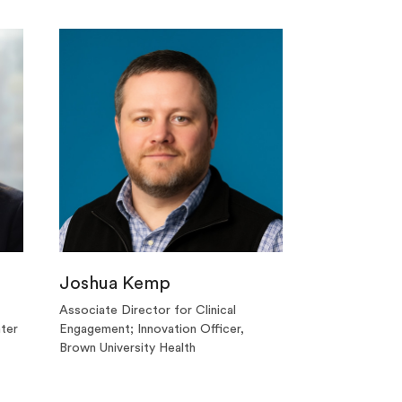
Joshua Kemp
Associate Director for Clinical
ter
Engagement; Innovation Officer,
Brown University Health