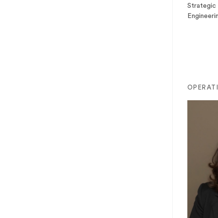
Strategic 
Engineeri
OPERAT