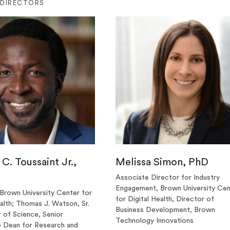
 DIRECTORS
C. Toussaint Jr.,
Melissa Simon, PhD
Associate Director for Industry
Engagement, Brown University Cen
 Brown University Center for
for Digital Health, Director of
ealth; Thomas J. Watson, Sr.
Business Development, Brown
 of Science, Senior
Technology Innovations
 Dean for Research and