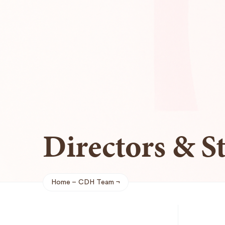
Directors & St
Home
CDH Team
Breadcrumb