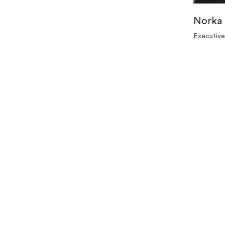
Norka 
Executive