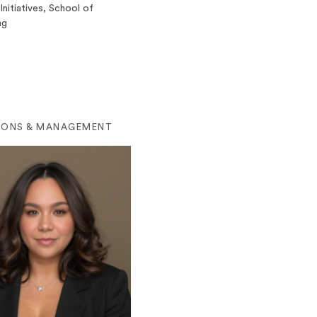
Initiatives, School of
ng
IONS & MANAGEMENT