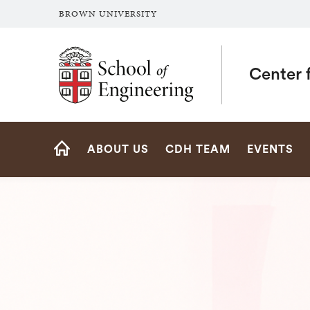
BROWN UNIVERSITY
School of Engineering Brown University
Center f
Site
ABOUT US
CDH TEAM
EVENTS
Navigation
HOME