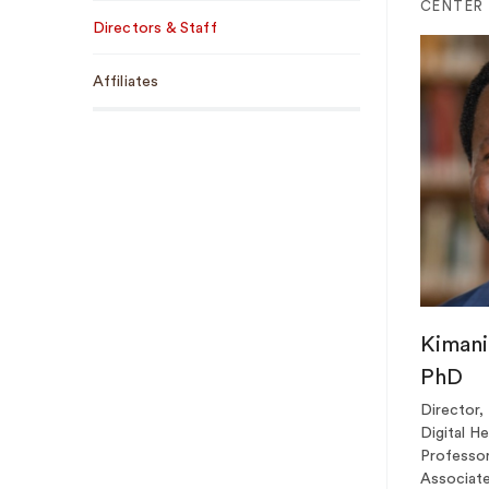
Sub
CENTER
Directors & Staff
Navigation
Affiliates
Kimani 
PhD
Director,
Digital H
Professor
Associate