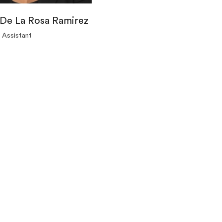
De La Rosa Ramirez
 Assistant