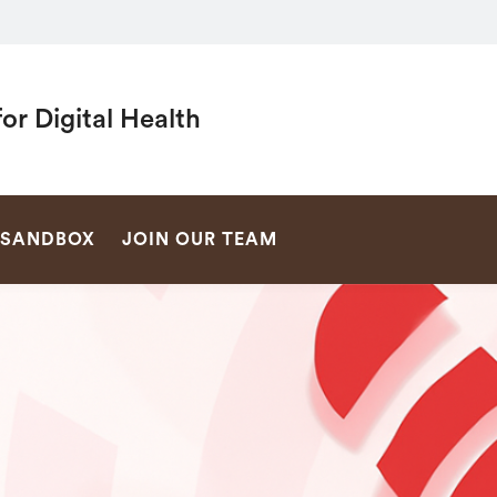
or Digital Health
SEARCH
SANDBOX
JOIN OUR TEAM